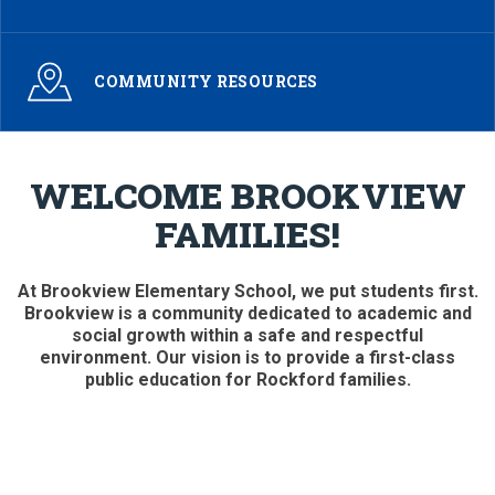
COMMUNITY RESOURCES
WELCOME BROOKVIEW
FAMILIES!
At Brookview Elementary School, we put students first.
Brookview is a community dedicated to academic and
social growth within a safe and respectful
environment. Our vision is to provide a first-class
public education for Rockford families.