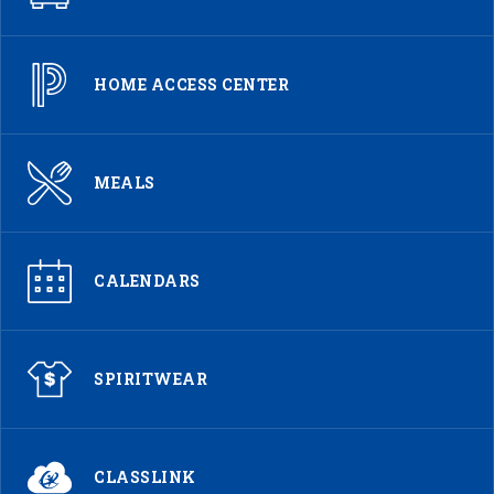
HOME ACCESS CENTER
MEALS
CALENDARS
SPIRITWEAR
CLASSLINK