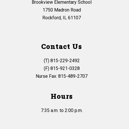
Brookview Elementary School
1750 Madron Road
Rockford, IL 61107
Contact Us
(T) 815-229-2492
(F) 815-921-0328
Nurse Fax: 815-489-2707
Hours
7:35 a.m. to 2:00 p.m.