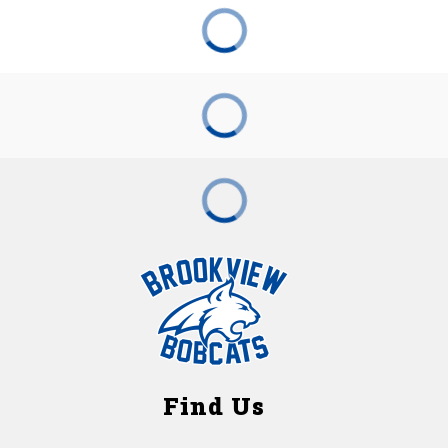
Find Us